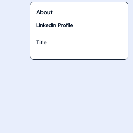
About
LinkedIn Profile
Title