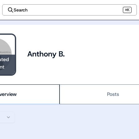
Search
⌘K
Anthony B.
ated
nt
verview
Posts