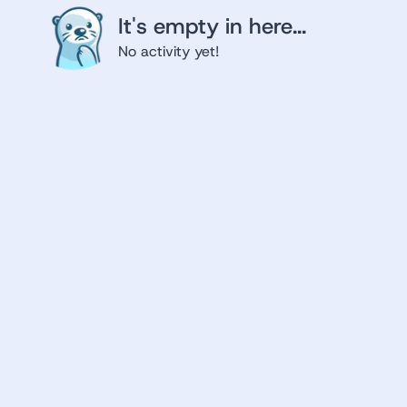
It's empty in here...
No activity yet!