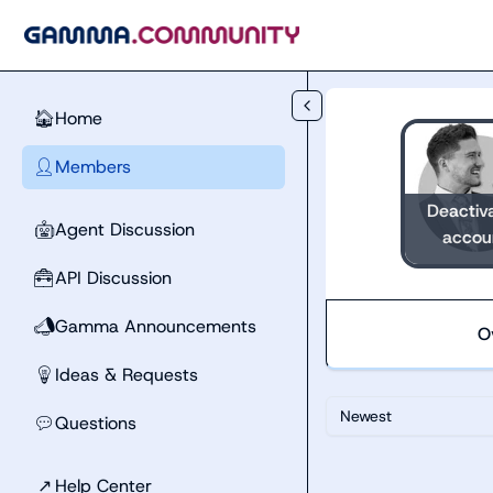
Skip to main content
Home
🏠
Members
👤
Deactiv
Agent Discussion
🤖
accou
API Discussion
🧰
Gamma Announcements
📣
O
Ideas & Requests
💡
Newest
Questions
💬
↗
Help Center