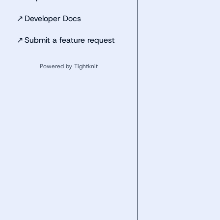
↗
Developer Docs
↗
Submit a feature request
Powered by Tightknit