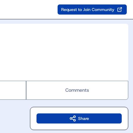
Request to Join Community
Comments
Share