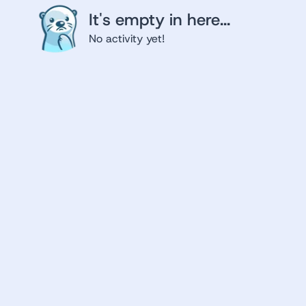
It's empty in here...
No activity yet!