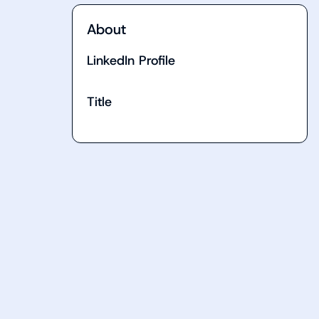
About
LinkedIn Profile
Title