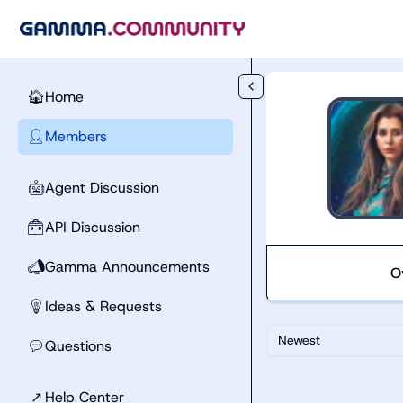
Skip to main content
Home
🏠
Members
👤
Agent Discussion
🤖
API Discussion
🧰
Gamma Announcements
📣
O
Ideas & Requests
💡
Newest
Questions
💬
↗
Help Center