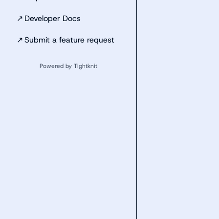
↗
Developer Docs
↗
Submit a feature request
Powered by Tightknit