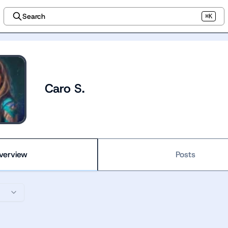
Search
⌘K
Caro S.
verview
Posts