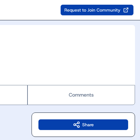
Request to Join Community
Comments
Share