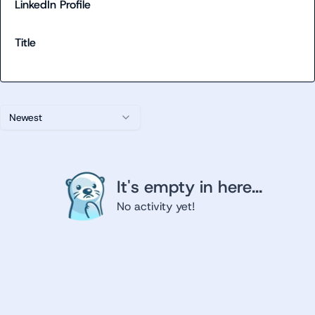
LinkedIn Profile
Title
Newest
It's empty in here...
No activity yet!