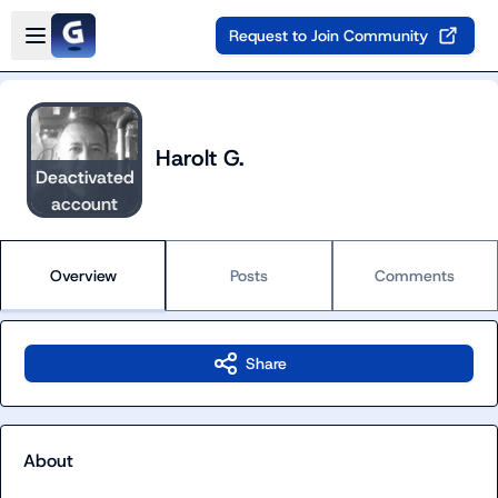
Skip to main content
Open sidebar
Request to Join Community
Harolt G.
Deactivated
account
Overview
Posts
Comments
Share
About