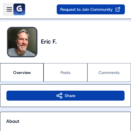
Skip to main content
Open sidebar
Request to Join Community
Eric F.
Overview
Posts
Comments
Share
About