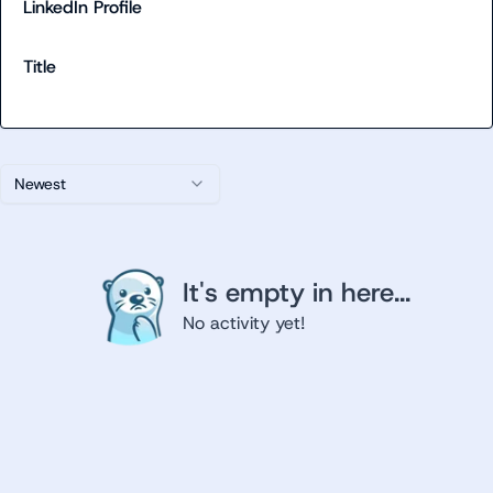
LinkedIn Profile
Title
Newest
It's empty in here...
No activity yet!