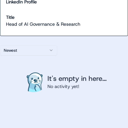
LinkedIn Profile
Title
Head of AI Governance & Research
Newest
It's empty in here...
No activity yet!