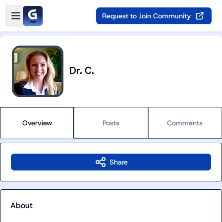
Skip to main content
Open sidebar
Request to Join Community
Dr. C.
Overview
Posts
Comments
Share
About