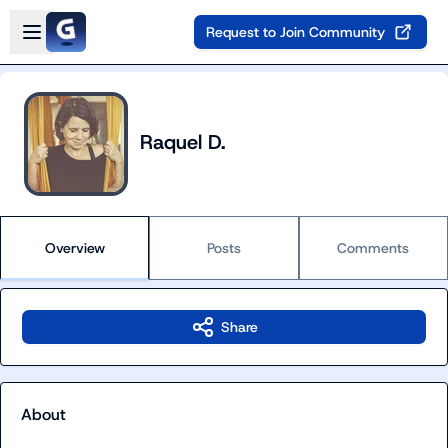
Skip to main content
Open sidebar
Request to Join Community
Raquel D.
Overview
Posts
Comments
Share
About