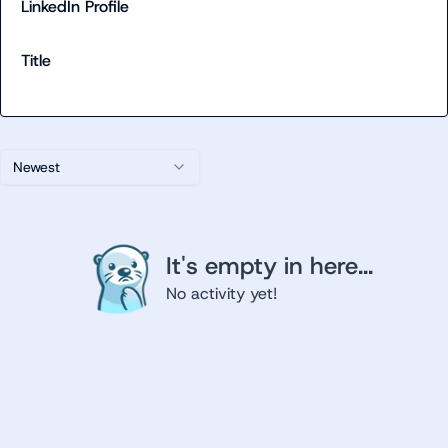
LinkedIn Profile
Title
Newest
It's empty in here...
No activity yet!