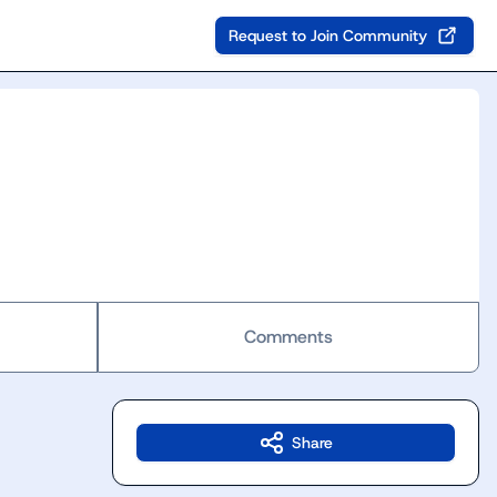
Request to Join Community
Comments
Share