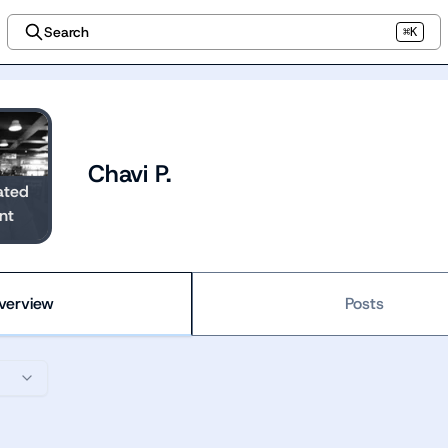
Search
⌘K
Chavi P.
ated
nt
verview
Posts