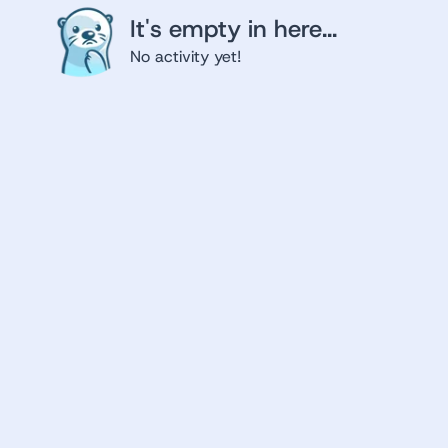
It's empty in here...
No activity yet!