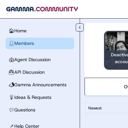
Skip to main content
Home
🏠
Members
👤
Deactiv
Agent Discussion
🤖
accou
API Discussion
🧰
Gamma Announcements
📣
O
Ideas & Requests
💡
Newest
Questions
💬
↗
Help Center