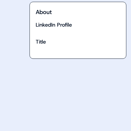
About
LinkedIn Profile
Title