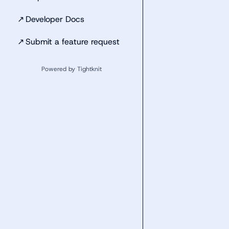
↗
Developer Docs
↗
Submit a feature request
Powered by Tightknit