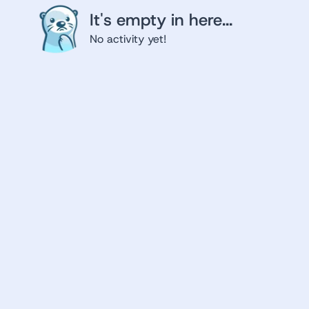
It's empty in here...
No activity yet!