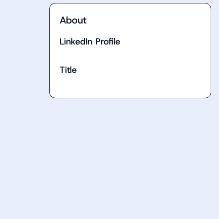
About
LinkedIn Profile
Title