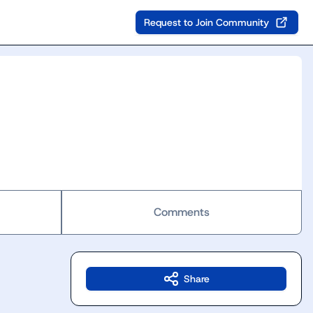
Request to Join Community
Comments
Share