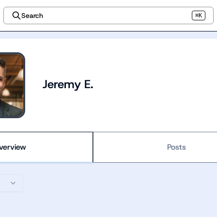
Search
⌘K
Jeremy E.
verview
Posts