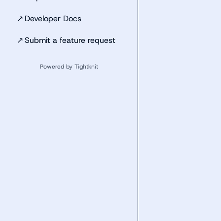
↗
Developer Docs
↗
Submit a feature request
Powered by Tightknit