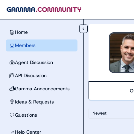
Skip to main content
Home
🏠
Members
👤
Agent Discussion
🤖
API Discussion
🧰
Gamma Announcements
📣
O
Ideas & Requests
💡
Newest
Questions
💬
↗
Help Center