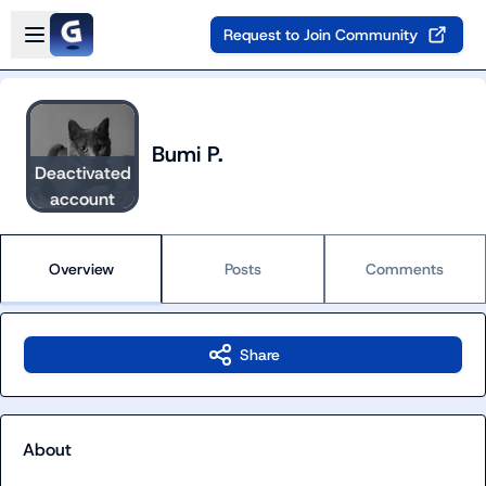
Skip to main content
Open sidebar
Request to Join Community
Bumi P.
Deactivated
account
Overview
Posts
Comments
Share
About