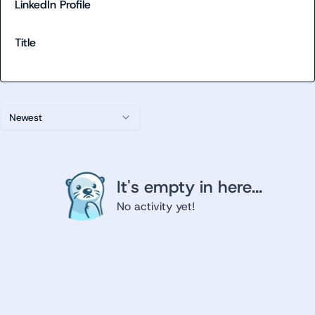
LinkedIn Profile
Title
Newest
It's empty in here...
No activity yet!