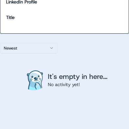
LinkedIn Profile
Title
Newest
It's empty in here...
No activity yet!