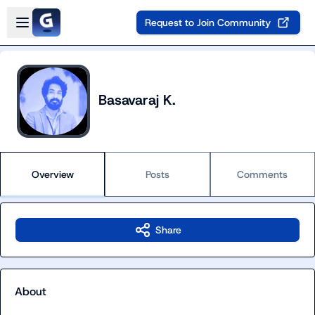
Skip to main content
Open sidebar
Request to Join Community
Basavaraj K.
Overview
Posts
Comments
Share
About