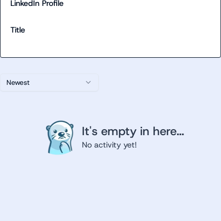
LinkedIn Profile
Title
Newest
It's empty in here...
No activity yet!