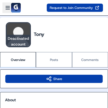
Skip to main content
Open sidebar
Request to Join Community
Tony
Deactivated
account
Overview
Posts
Comments
Share
About