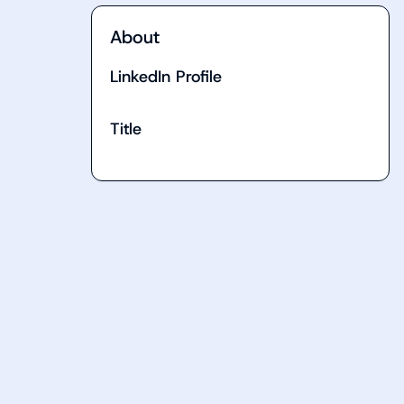
About
LinkedIn Profile
Title