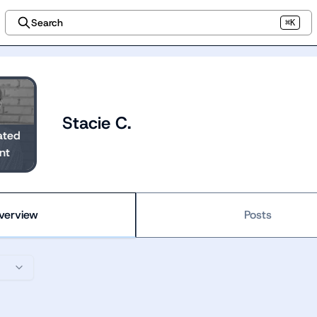
Search
⌘K
Stacie C.
ated
nt
verview
Posts