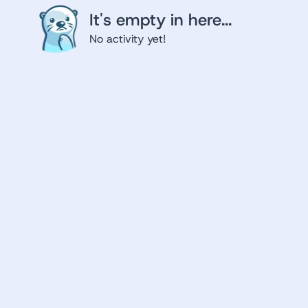
It's empty in here...
No activity yet!