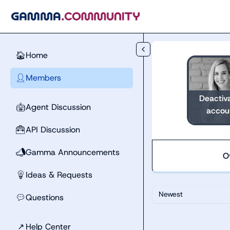
Skip to main content
Home
🏠
Members
👤
Deactiv
Agent Discussion
🤖
accou
API Discussion
🧰
Gamma Announcements
📣
O
Ideas & Requests
💡
Newest
Questions
💬
↗
Help Center