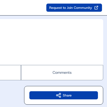
Request to Join Community
Comments
Share