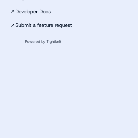
↗
Developer Docs
↗
Submit a feature request
Powered by Tightknit