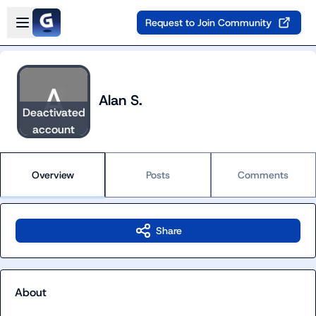
Skip to main content
Open sidebar
Request to Join Community
Alan S.
Deactivated
account
Overview
Posts
Comments
Share
About