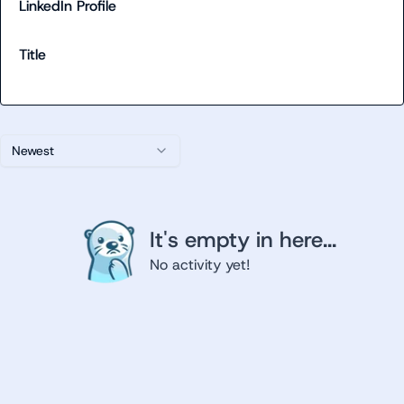
LinkedIn Profile
Title
Newest
It's empty in here...
No activity yet!