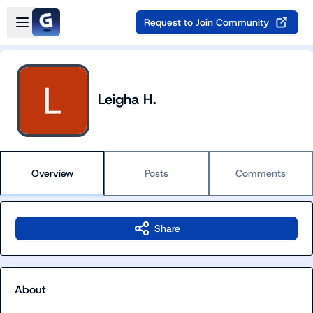
Skip to main content
Open sidebar
Request to Join Community
Leigha H.
Overview
Posts
Comments
Share
About