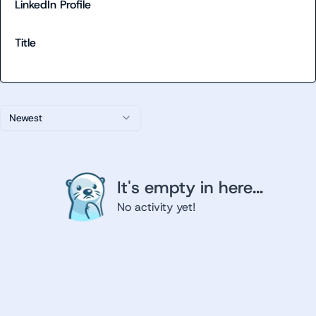
LinkedIn Profile
Title
Newest
It's empty in here...
No activity yet!