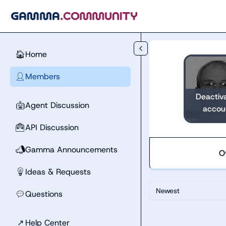
Skip to main content
Home
🏠
Members
👤
Deactiv
Agent Discussion
🤖
accou
API Discussion
🧰
Gamma Announcements
📣
O
Ideas & Requests
💡
Newest
Questions
💬
↗
Help Center