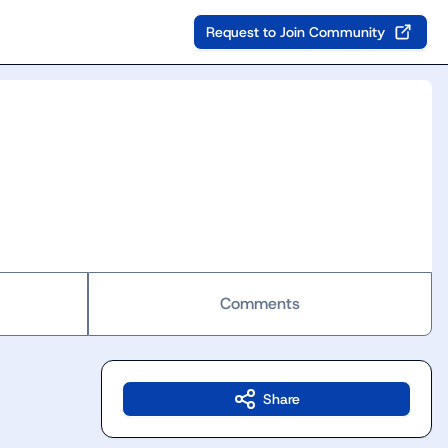
Request to Join Community
Comments
Share