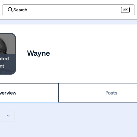
Search
⌘K
Wayne
ated
nt
verview
Posts