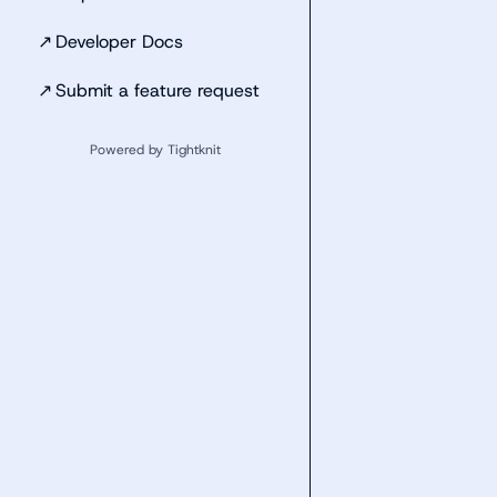
↗
Developer Docs
↗
Submit a feature request
Powered by Tightknit