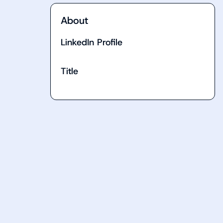
About
LinkedIn Profile
Title