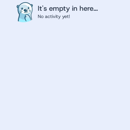
It's empty in here...
No activity yet!