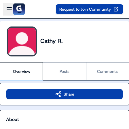
Skip to main content
Open sidebar
Request to Join Community
Cathy R.
Overview
Posts
Comments
Share
About