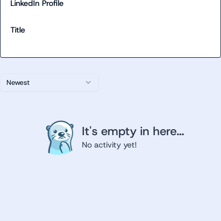
LinkedIn Profile
Title
Newest
It's empty in here...
No activity yet!