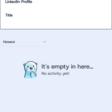
LinkedIn Profile
Title
Newest
It's empty in here...
No activity yet!