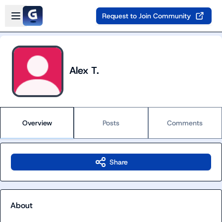
Skip to main content
Open sidebar
Request to Join Community
Alex T.
Overview
Posts
Comments
Share
About