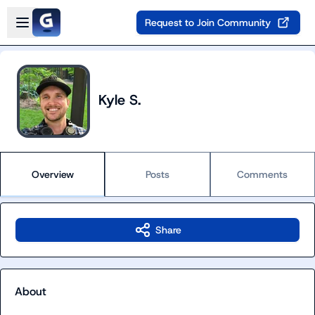
Skip to main content
Open sidebar
Request to Join Community
Kyle S.
Overview
Posts
Comments
Share
About