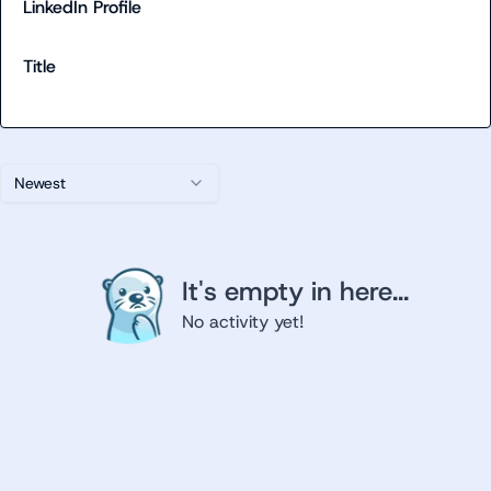
LinkedIn Profile
Title
Newest
It's empty in here...
No activity yet!