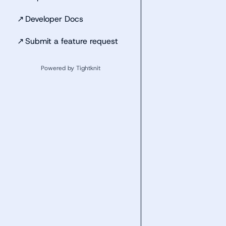
↗
Developer Docs
↗
Submit a feature request
Powered by Tightknit