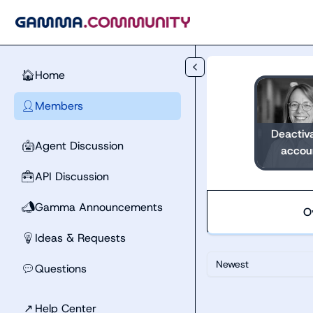
Skip to main content
Home
🏠
Members
👤
Deactiv
Agent Discussion
🤖
accou
API Discussion
🧰
Gamma Announcements
📣
O
Ideas & Requests
💡
Newest
Questions
💬
↗
Help Center