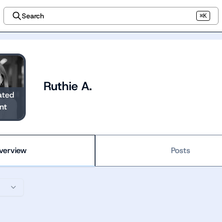
Search
⌘K
Ruthie A.
ated
nt
verview
Posts