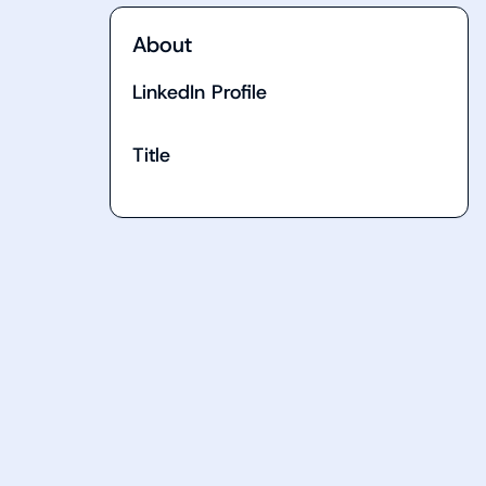
About
LinkedIn Profile
Title