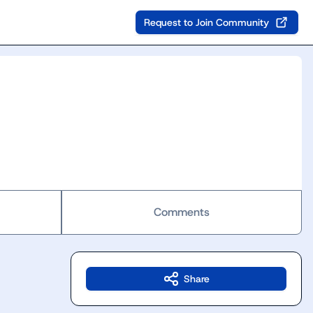
Request to Join Community
Comments
Share