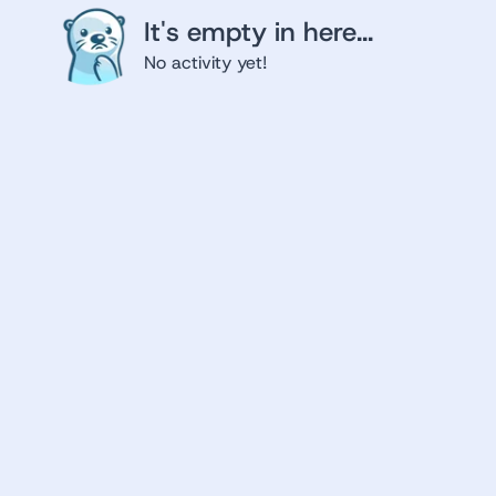
It's empty in here...
No activity yet!