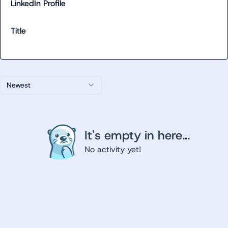
LinkedIn Profile
Title
Newest
It's empty in here...
No activity yet!