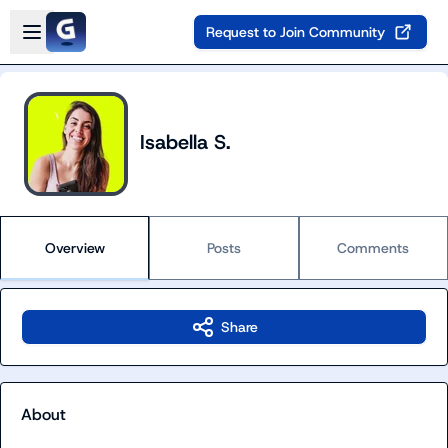
Skip to main content
Open sidebar
Request to Join Community
Isabella S.
Overview
Posts
Comments
Share
About