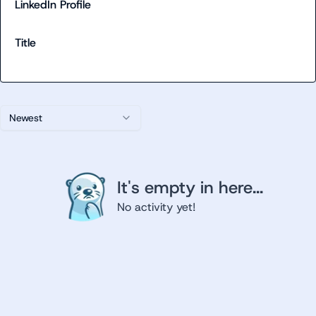
LinkedIn Profile
Title
Newest
It's empty in here...
No activity yet!