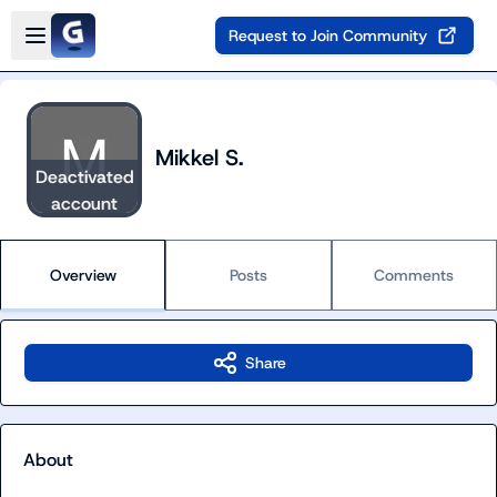
Skip to main content
Open sidebar
Request to Join Community
Mikkel S.
Deactivated
account
Overview
Posts
Comments
Share
About