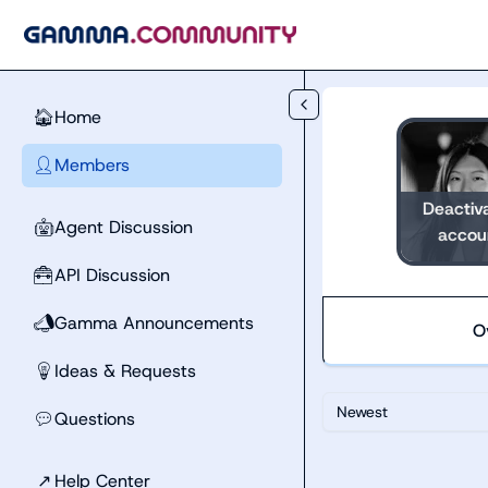
Skip to main content
Home
🏠
Members
👤
Deactiv
Agent Discussion
🤖
accou
API Discussion
🧰
Gamma Announcements
📣
O
Ideas & Requests
💡
Newest
Questions
💬
↗
Help Center