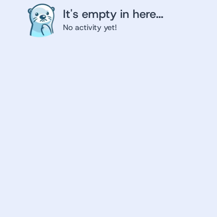
It's empty in here...
No activity yet!