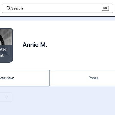
Search
⌘K
Annie M.
ated
nt
verview
Posts