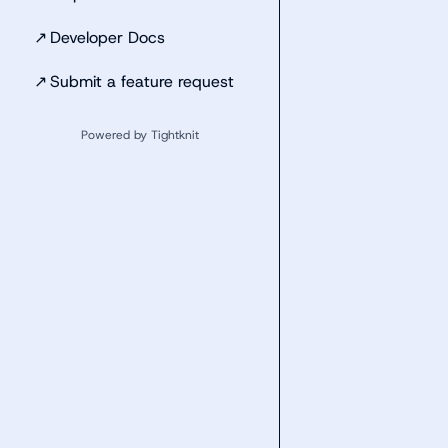
↗
Developer Docs
↗
Submit a feature request
Powered by Tightknit