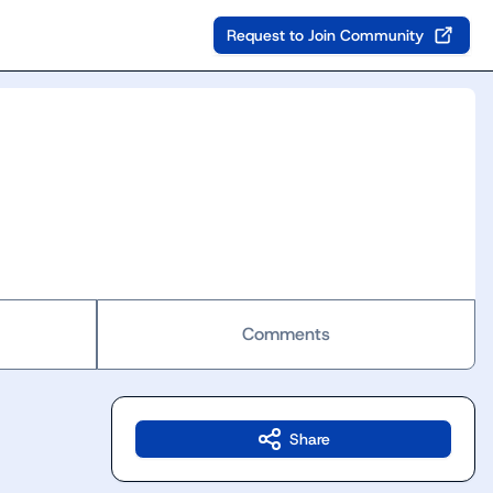
Request to Join Community
Comments
Share