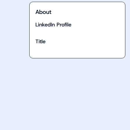
About
LinkedIn Profile
Title