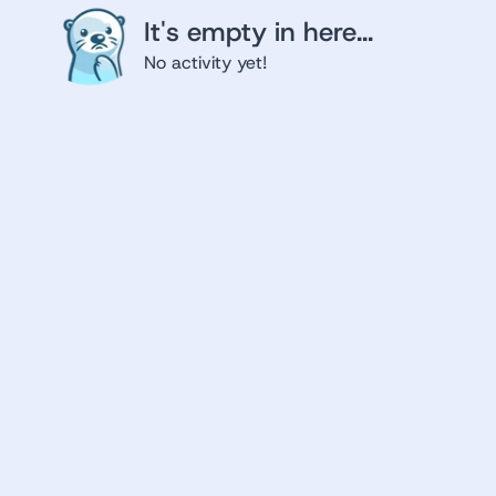
It's empty in here...
No activity yet!