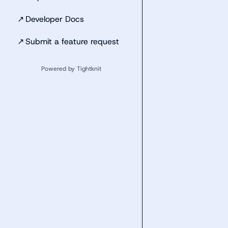
↗
Developer Docs
↗
Submit a feature request
Powered by Tightknit