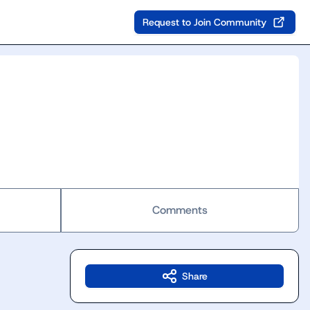
Request to Join Community
Comments
Share