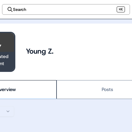
Search
⌘K
Young Z.
ated
nt
verview
Posts