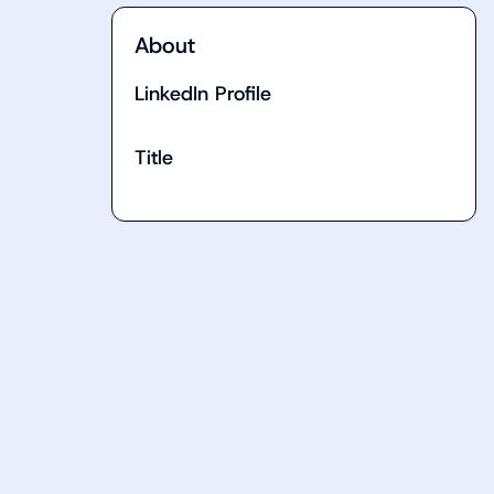
About
LinkedIn Profile
Title