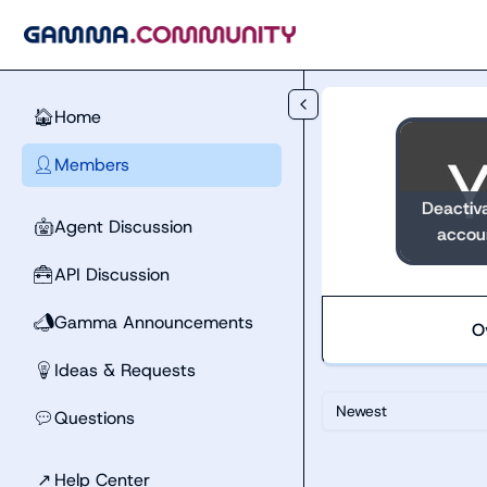
Skip to main content
Home
🏠
Members
👤
Deactiv
Agent Discussion
🤖
accou
API Discussion
🧰
Gamma Announcements
📣
O
Ideas & Requests
💡
Newest
Questions
💬
↗
Help Center