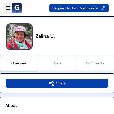
Skip to main content
Open sidebar
Request to Join Community
Zalina U.
Overview
Posts
Comments
Share
About