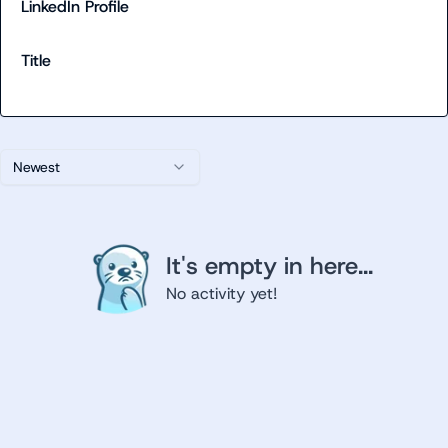
LinkedIn Profile
Title
Newest
It's empty in here...
No activity yet!