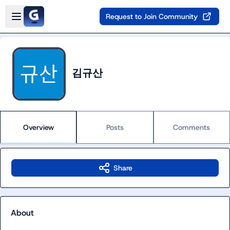
Skip to main content
Open sidebar
Request to Join Community
김규산
Overview
Posts
Comments
Share
About