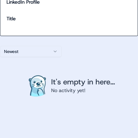
LinkedIn Profile
Title
Newest
It's empty in here...
No activity yet!