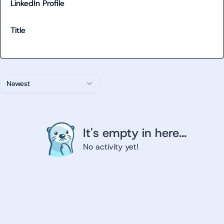
LinkedIn Profile
Title
Newest
It's empty in here...
No activity yet!