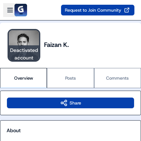
Skip to main content
Open sidebar
Request to Join Community
Faizan K.
Deactivated
account
Overview
Posts
Comments
Share
About