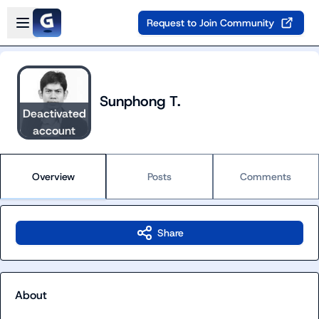
Skip to main content
Open sidebar
Request to Join Community
Sunphong T.
Deactivated
account
Overview
Posts
Comments
Share
About