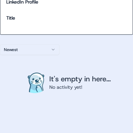
LinkedIn Profile
Title
Newest
It's empty in here...
No activity yet!