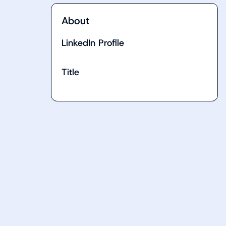
About
LinkedIn Profile
Title