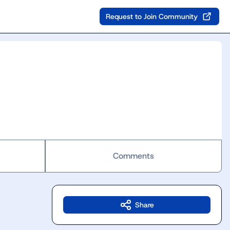
Request to Join Community
Comments
Share