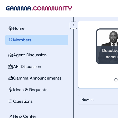
Skip to main content
Home
🏠
Members
👤
Deactiv
Agent Discussion
🤖
accou
API Discussion
🧰
Gamma Announcements
📣
O
Ideas & Requests
💡
Newest
Questions
💬
↗
Help Center