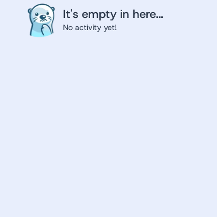
It's empty in here...
No activity yet!