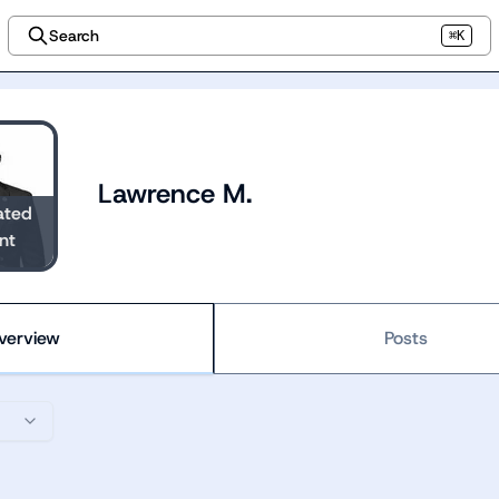
Search
⌘K
Lawrence M.
ated
nt
verview
Posts