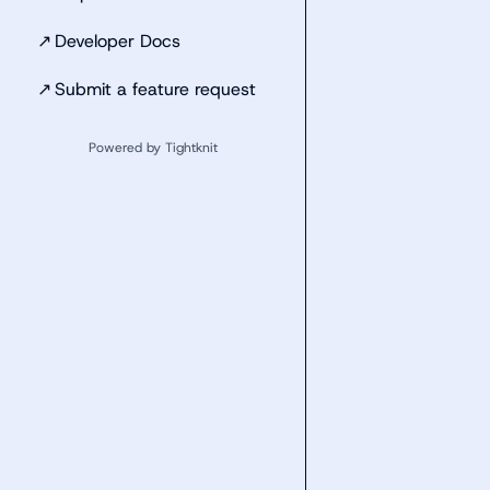
↗
Developer Docs
↗
Submit a feature request
Powered by Tightknit