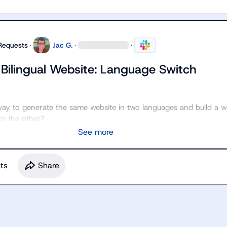
Requests
·
Jac G.
·
·
 Bilingual Website: Language Switch
a way to generate the same website in two languages and build a w
to the other?
See more
t
s
Share