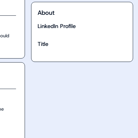
About
LinkedIn Profile
ould 
Title
e 