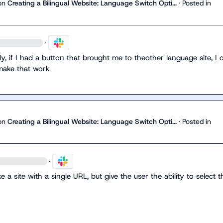
on
Creating a Bilingual Website: Language Switch Opti...
·
Posted in
·
ly, if I had a button that brought me to theother language site, I c
make that work
on
Creating a Bilingual Website: Language Switch Opti...
·
Posted in
·
ke a site with a single URL, but give the user the ability to select th