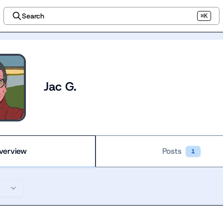
Search
⌘K
Jac G.
verview
Posts
1