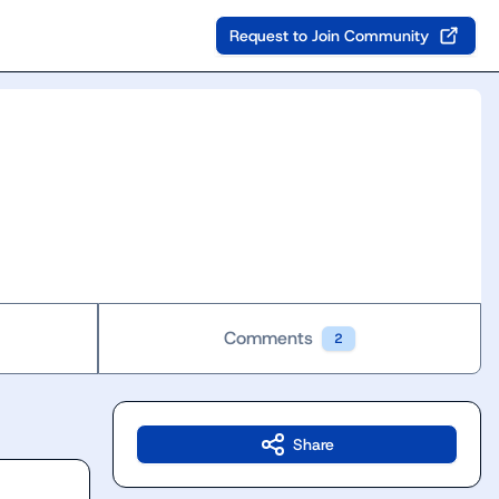
Request to Join Community
Comments
2
Share