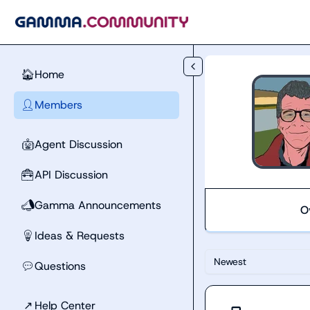
Skip to main content
Home
🏠
Members
👤
Agent Discussion
🤖
API Discussion
🧰
Gamma Announcements
📣
O
Ideas & Requests
💡
Newest
Questions
💬
↗
Help Center