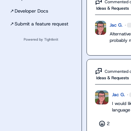
Commented 
Ideas & Requests
↗
Developer Docs
↗
Submit a feature request
Jac G.
·
Alternative
Powered by Tightknit
probably 
Commented 
Ideas & Requests
Jac G.
·
I would li
language
2