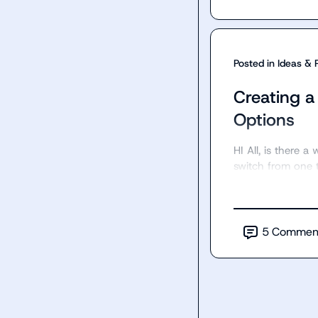
Posted in
Ideas & 
Creating a
Options
HI All, is there 
switch from one 
5
Commen