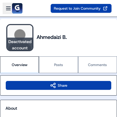
Skip to main content
Open sidebar
Request to Join Community
Ahmedaizi B.
Deactivated
account
Overview
Posts
Comments
Share
About