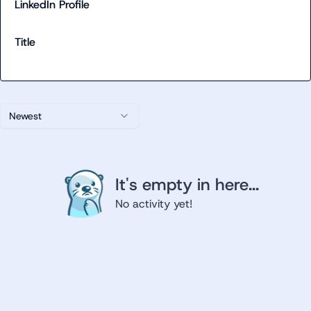
LinkedIn Profile
Title
Newest
It's empty in here...
No activity yet!