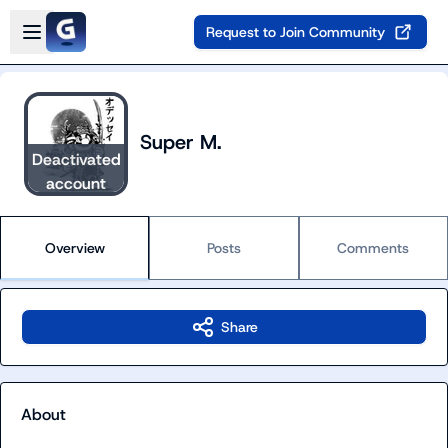
Skip to main content
Open sidebar
Request to Join Community
Super M.
Deactivated
account
Overview
Posts
Comments
Share
About