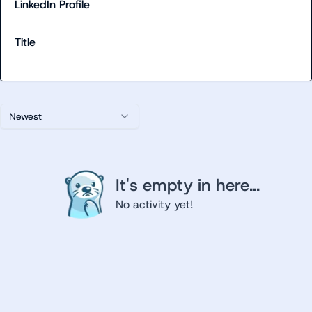
LinkedIn Profile
Title
Newest
It's empty in here...
No activity yet!