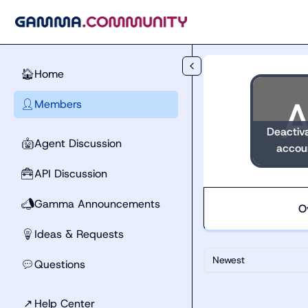
Skip to main content
Home
🏠
Members
👤
Deactiv
Agent Discussion
🤖
accou
API Discussion
🧰
Gamma Announcements
📣
O
Ideas & Requests
💡
Newest
Questions
💬
↗
Help Center