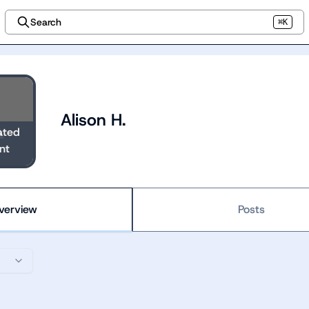
Search
⌘K
Alison H.
ated
nt
verview
Posts