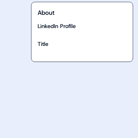
About
LinkedIn Profile
Title