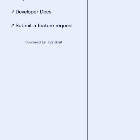
↗
Developer Docs
↗
Submit a feature request
Powered by Tightknit