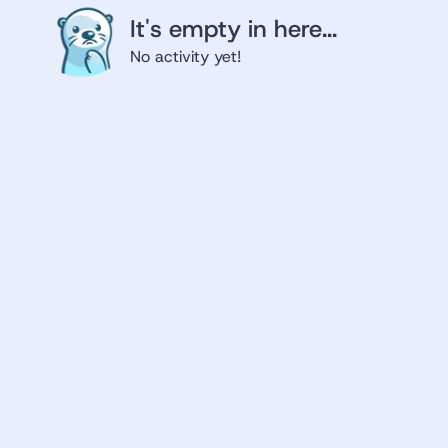
It's empty in here...
No activity yet!