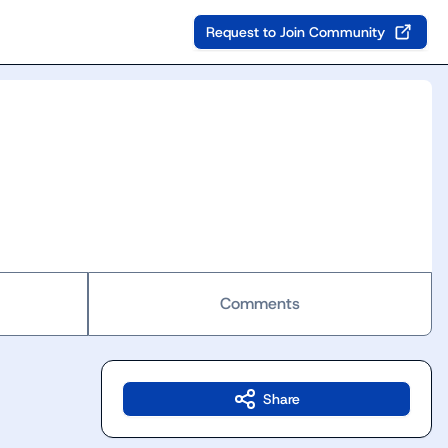
Request to Join Community
Comments
Share