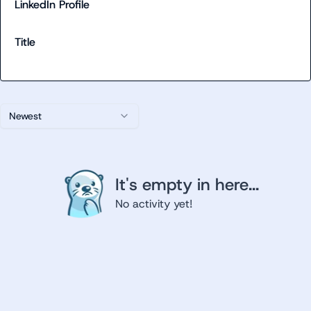
LinkedIn Profile
Title
Newest
It's empty in here...
No activity yet!