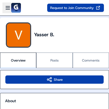
Skip to main content
Open sidebar
Request to Join Community
Yasser B.
Overview
Posts
Comments
Share
About