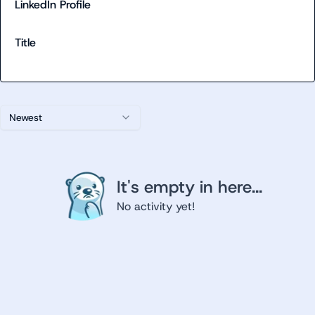
LinkedIn Profile
Title
Newest
It's empty in here...
No activity yet!