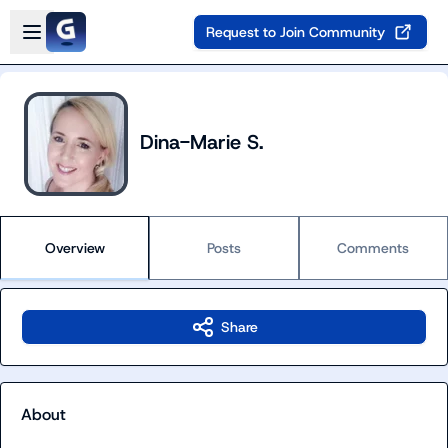
Skip to main content
Open sidebar
Request to Join Community
Dina-Marie S.
Overview
Posts
Comments
Share
About