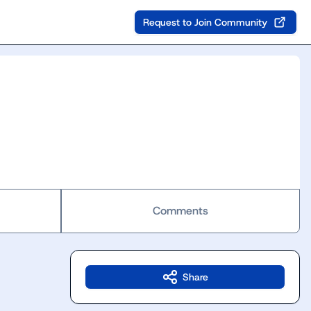
Request to Join Community
Comments
Share