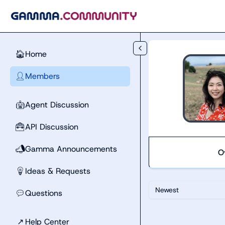
Skip to main content
Home
🏠
Members
👤
Agent Discussion
🤖
API Discussion
🧰
Gamma Announcements
📣
O
Ideas & Requests
💡
Newest
Questions
💬
↗
Help Center