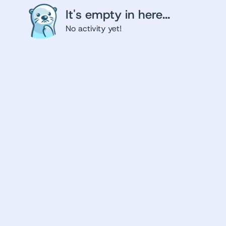
It's empty in here...
No activity yet!