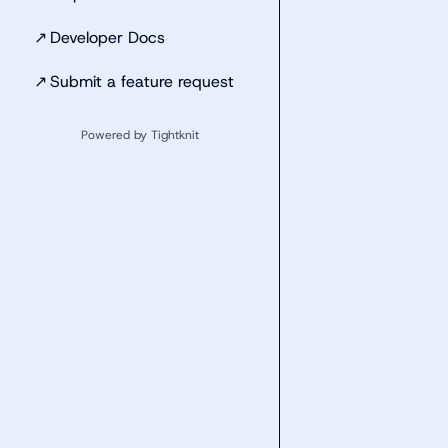
↗
Developer Docs
↗
Submit a feature request
Powered by Tightknit