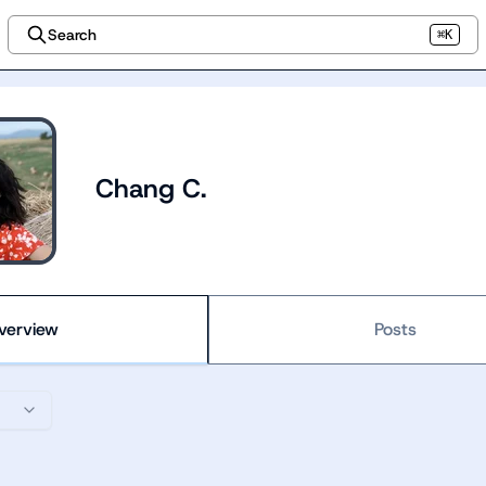
Search
⌘K
Chang C.
verview
Posts