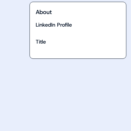
About
LinkedIn Profile
Title