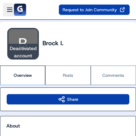
Skip to main content
Open sidebar
Request to Join Community
Brock I.
Deactivated
account
Overview
Posts
Comments
Share
About