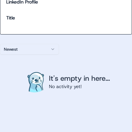
LinkedIn Profile
Title
Newest
It's empty in here...
No activity yet!