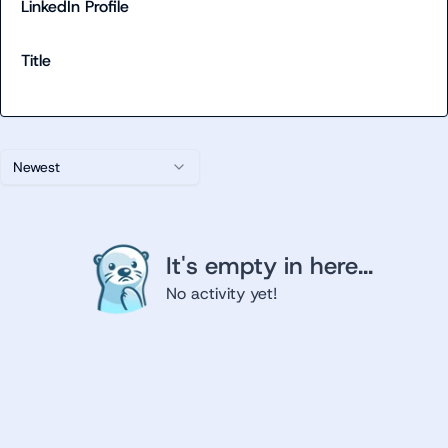
LinkedIn Profile
Title
Newest
It's empty in here...
No activity yet!