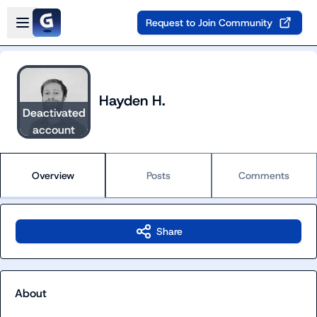
Skip to main content
Open sidebar
Request to Join Community
Hayden H.
Deactivated
account
Overview
Posts
Comments
Share
About