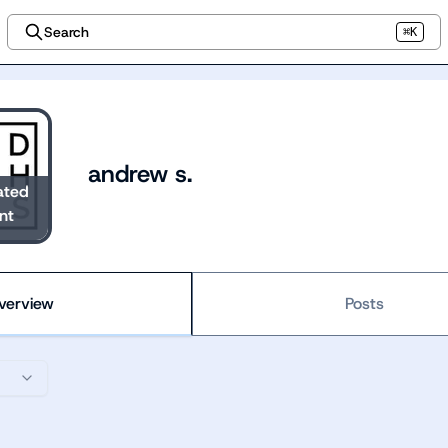
Search
⌘K
andrew s.
ated
nt
verview
Posts