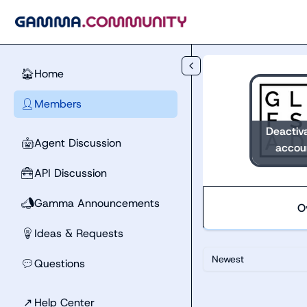
Skip to main content
Home
🏠
Members
👤
Deactiv
Agent Discussion
🤖
accou
API Discussion
🧰
Gamma Announcements
📣
O
Ideas & Requests
💡
Newest
Questions
💬
↗
Help Center