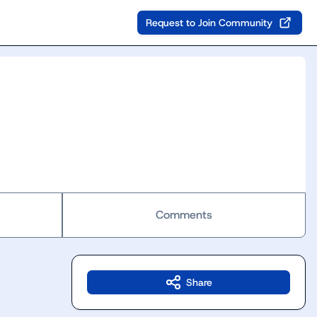
Request to Join Community
Comments
Share