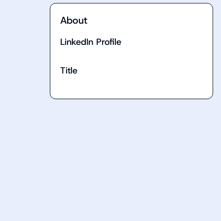
About
LinkedIn Profile
Title