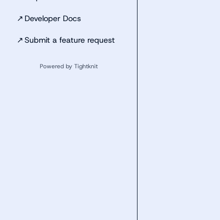
↗
Developer Docs
↗
Submit a feature request
Powered by Tightknit