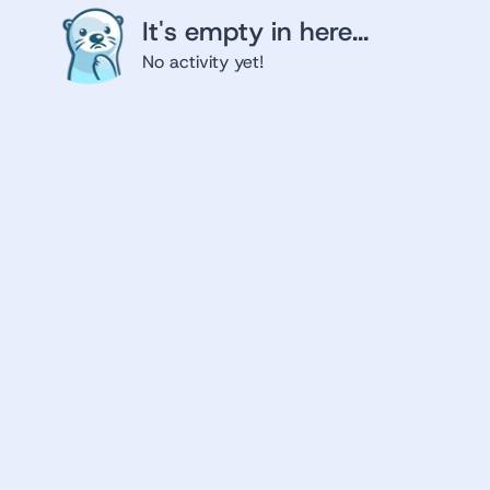
It's empty in here...
No activity yet!