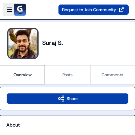
Skip to main content
Open sidebar
Request to Join Community
Suraj S.
Overview
Posts
Comments
Share
About