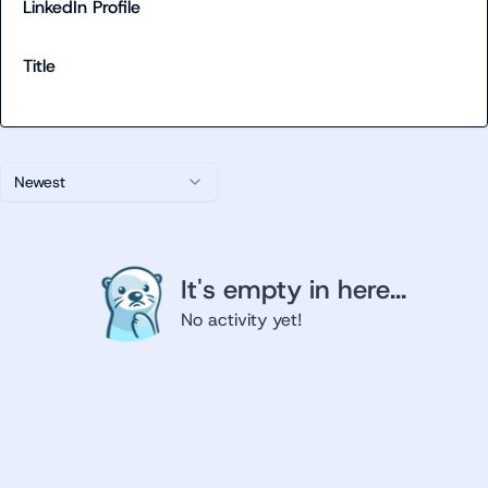
LinkedIn Profile
Title
Newest
It's empty in here...
No activity yet!