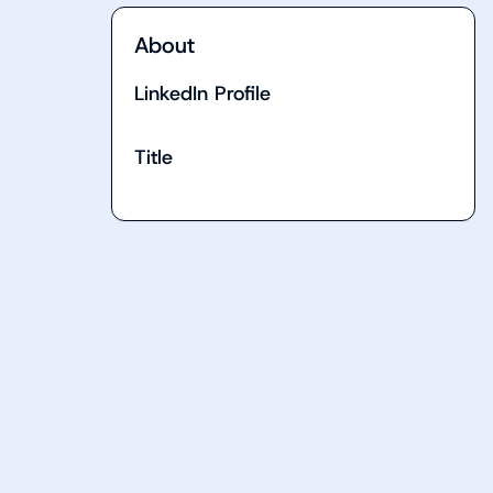
About
LinkedIn Profile
Title