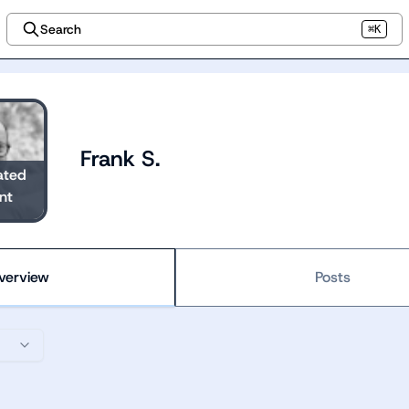
Search
⌘K
Frank S.
ated
nt
verview
Posts