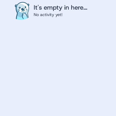
It's empty in here...
No activity yet!