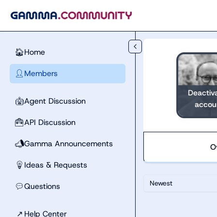
Skip to main content
Home
🏠
Members
👤
Deactiv
Agent Discussion
🤖
accou
API Discussion
🧰
Gamma Announcements
📣
O
Ideas & Requests
💡
Newest
Questions
💬
↗
Help Center