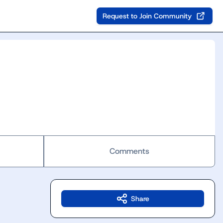
Request to Join Community
Comments
Share