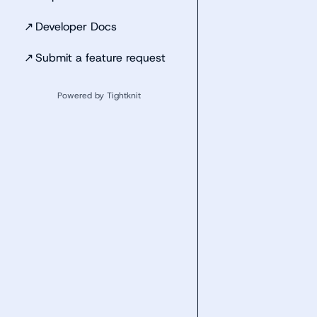
↗
Developer Docs
↗
Submit a feature request
Powered by Tightknit