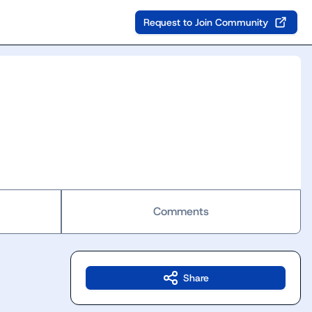
Request to Join Community
Comments
Share