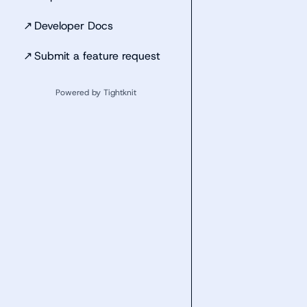
↗
Developer Docs
↗
Submit a feature request
Powered by Tightknit