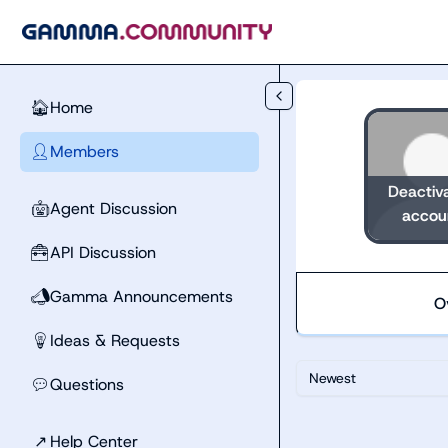
Skip to main content
Home
🏠
Members
👤
Deactiv
Agent Discussion
🤖
accou
API Discussion
🧰
Gamma Announcements
📣
O
Ideas & Requests
💡
Newest
Questions
💬
↗
Help Center