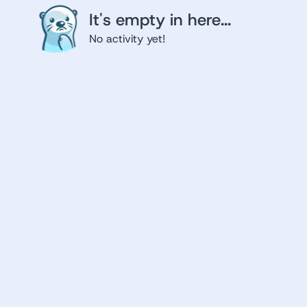
It's empty in here...
No activity yet!