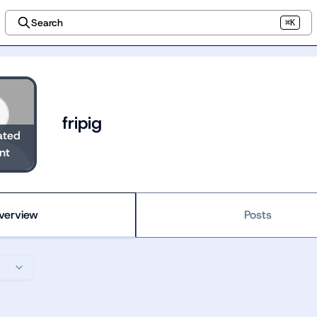
Search
⌘K
fripig
ated
nt
verview
Posts