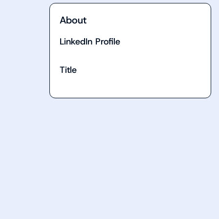
About
LinkedIn Profile
Title