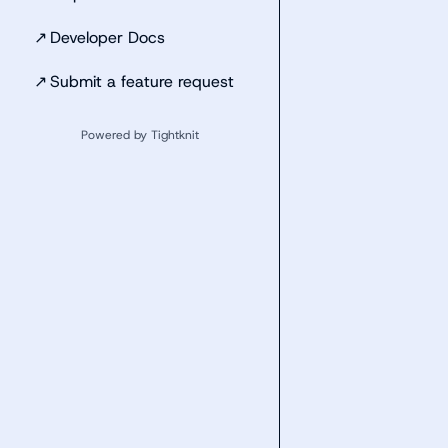
↗
Developer Docs
↗
Submit a feature request
Powered by Tightknit