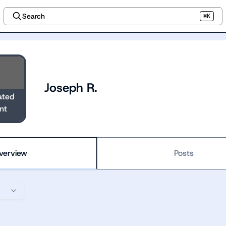
Search
⌘K
Joseph R.
ated
nt
verview
Posts