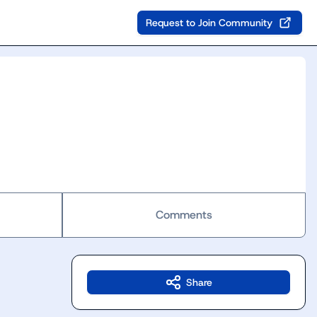
Request to Join Community
Comments
Share