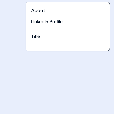
About
LinkedIn Profile
Title