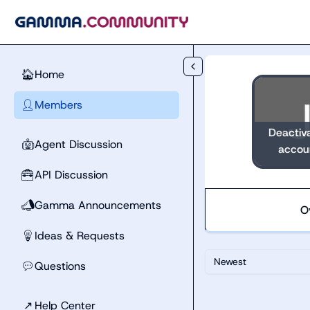
Skip to main content
Home
🏠
Members
👤
Deactiv
Agent Discussion
🤖
accou
API Discussion
🧰
Gamma Announcements
📣
O
Ideas & Requests
💡
Newest
Questions
💬
↗
Help Center