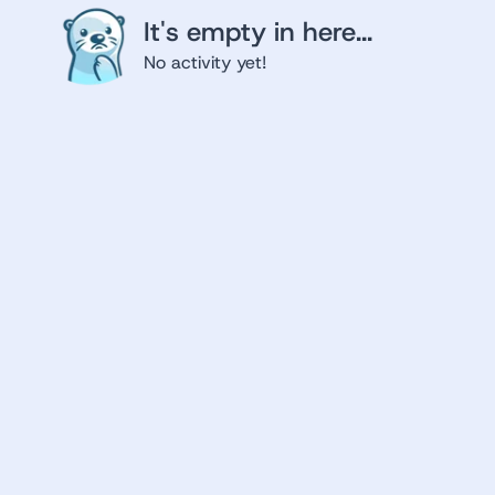
It's empty in here...
No activity yet!