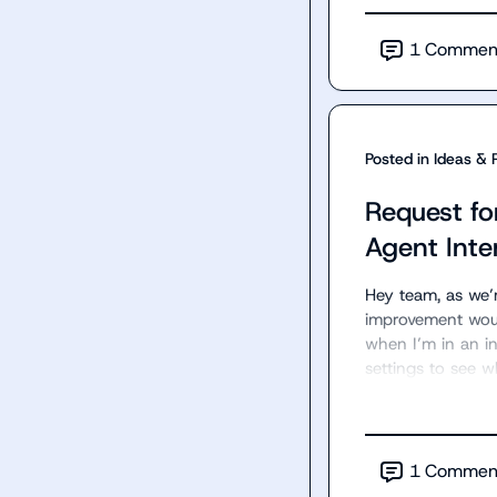
1
Commen
Posted in
Ideas & 
Request fo
Agent Inte
Hey team, as we’
improvement would 
when I’m in an in
settings to see 
1
Commen