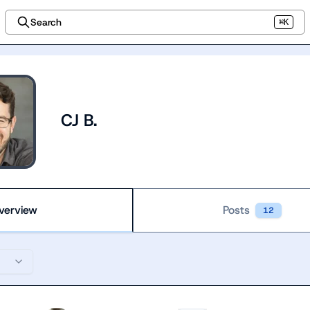
Search
⌘K
CJ B.
verview
Posts
12