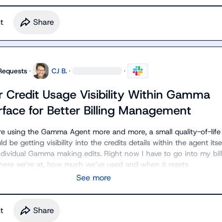
t
Share
Requests
·
CJ B.
·
·
r Credit Usage Visibility Within Gamma
rface for Better Billing Management
re using the Gamma Agent more and more, a small quality-of-life 
be getting visibility into the credits details within the agent itsel
dividual Gamma making edits. Right now I have to go into my bill
where we’re at, how much we’ve used and when it resets
See more
t
Share