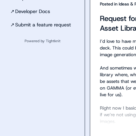
Posted in
Ideas & 
↗
Developer Docs
Request fo
↗
Submit a feature request
Asset Libra
I’d love to have 
Powered by Tightknit
deck. This could 
image generation.
And sometimes we 
library where, wh
be assets that we
on GAMMA (or even
live for us).

Right now I basic
if we’re not usin
images.