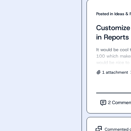
Posted in
Ideas & 
Customize 
in Reports
It would be cool t
100 which makes 
would be nice to 
1
attachment
2
Commen
Commented 