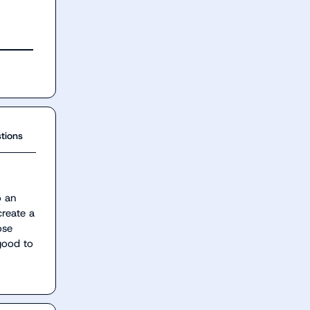
tions
 an 
reate a 
se 
ood to 