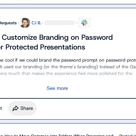
Requests
·
CJ B.
·
·
o Customize Branding on Password
r Protected Presentations
d be cool if we could brand the password prompt on password prot
 it used our branding (or the theme’s branding) instead of the G
nice touch that makes the experience feel more polished for the 
See more
t
Share
on
How to Move Gammas into Folders When Dragging and...
·
Posted i