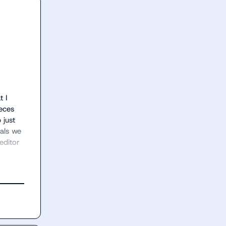
 I 
eces 
just 
als we 
ditor 