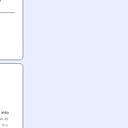
into 
n in 
 the 