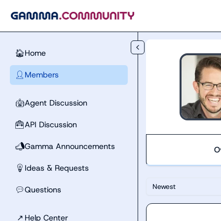
Skip to main content
Home
🏠
Members
👤
Agent Discussion
🤖
API Discussion
🧰
Gamma Announcements
📣
O
Ideas & Requests
💡
Newest
Questions
💬
↗
Help Center