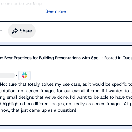
 seem to be working.
See more
t
Share
on
Best Practices for Building Presentations with Spe...
·
Posted in
Ques
·
ot sure that totally solves my use case, as it would be specific to
entation, not accent images for our overall theme. If I wanted to c
g email designs that we’ve done, I’d want to be able to have tho
ighlighted on different pages, not really as accent images. All g
now, that just came up as a question!