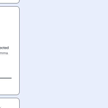
ected 
amma 
n