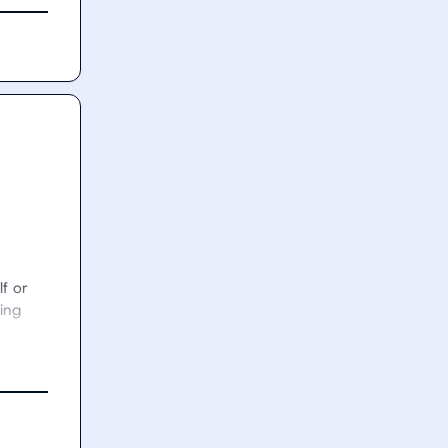
f or 
ing 