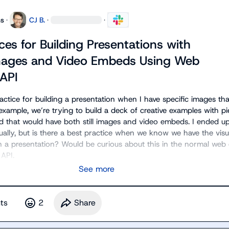
ns
·
CJ B.
·
·
ces for Building Presentations with
Images and Video Embeds Using Web
 API
ractice for building a presentation when I have specific images that
example, we’re trying to build a deck of creative examples with pi
d that would have both still images and video embeds. I ended up 
ually, but is there a best practice when we know we have the visu
n a presentation? Would be curious about this in the normal web e
 API.
See more
t
s
2
Share