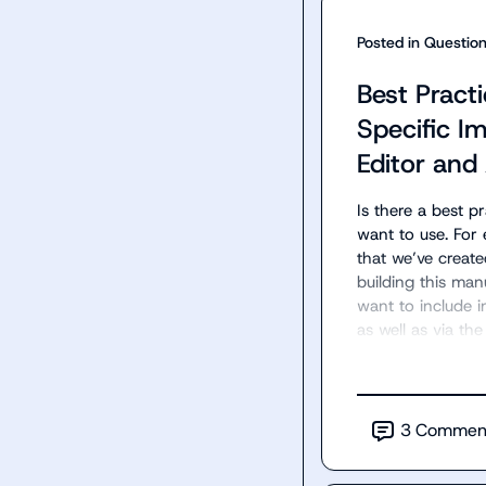
Posted in
Questio
Best Practi
Specific 
Editor and
Is there a best p
want to use. For 
that we’ve create
building this man
want to include i
as well as via the
3
Commen