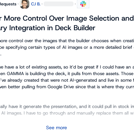
Requests
·
CJ B.
·
·
r More Control Over Image Selection and
ry Integration in Deck Builder
more control over the images that the builder chooses when creati
be specifying certain types of AI images or a more detailed brief 


have a lot of existing assets, so it’d be great if I could have an a
en GAMMA is building the deck, it pulls from those assets. Those 
’ve already created that were not AI-generated and live in some f
 better pulling from Google Drive since that is where they curre
ally have it generate the presentation, and it could pull in stock i
g AI images. I have to go through and manually replace them all wit
See more