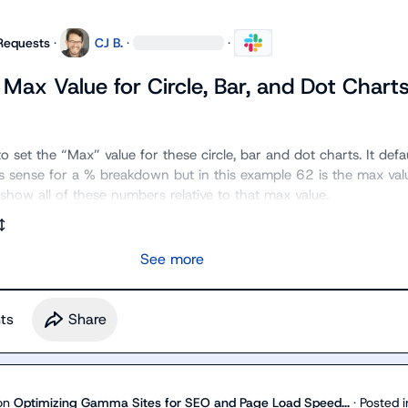
Requests
·
CJ B.
·
·
Max Value for Circle, Bar, and Dot Chart
o set the “Max” value for these circle, bar and dot charts. It defau
sense for a % breakdown but in this example 62 is the max value
show all of these numbers relative to that max value.
See more
t
s
Share
on
Optimizing Gamma Sites for SEO and Page Load Speed...
·
Posted i