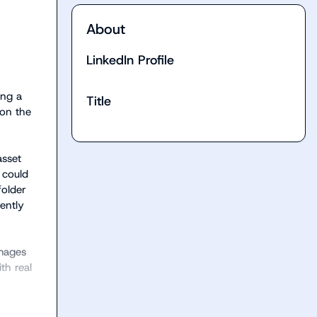
About
LinkedIn Profile
ng a 
Title
on the 
sset 
could 
older 
ntly 
mages 
h real 