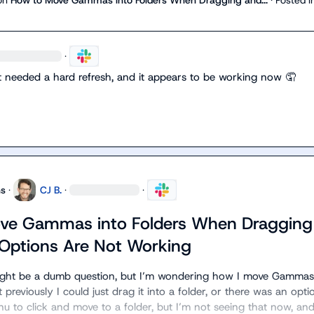
·
st needed a hard refresh, and it appears to be working now 
🤦
ns
·
CJ B.
·
·
ve Gammas into Folders When Dragging
Options Are Not Working
ight be a dumb question, but I’m wondering how I move Gammas 
 previously I could just drag it into a folder, or there was an optio
u to click and move to a folder, but I’m not seeing that now, and