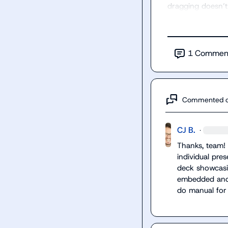
dragging doesn’t
1
Commen
Commented 
CJ B.
·
Thanks, team! N
individual pres
deck showcasin
embedded and h
do manual for 