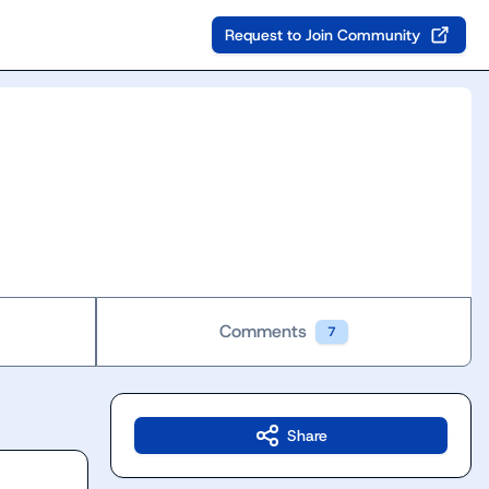
Request to Join Community
Comments
7
Share