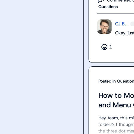
Questions
CJ B.
·
Okay, ju
1
Posted in
Questio
How to Mo
and Menu 
Hey team, this m
folders? I thought
the three dot men