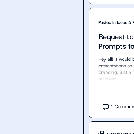
Posted in
Ideas & 
Request t
Prompts fo
Hey all! It woul
presentations so
branding. Just a 
recipient.
1
Commen
Commented 