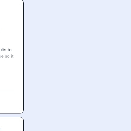
s
lts to 
 so it 
n