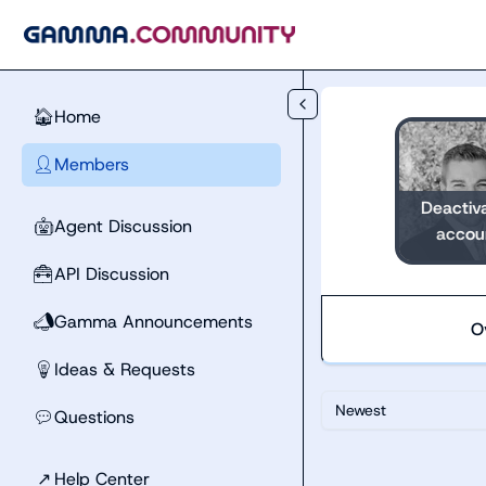
Skip to main content
Home
🏠
Members
👤
Deactiv
Agent Discussion
🤖
accou
API Discussion
🧰
Gamma Announcements
📣
O
Ideas & Requests
💡
Newest
Questions
💬
↗
Help Center