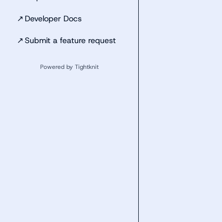
↗
Developer Docs
↗
Submit a feature request
Powered by Tightknit