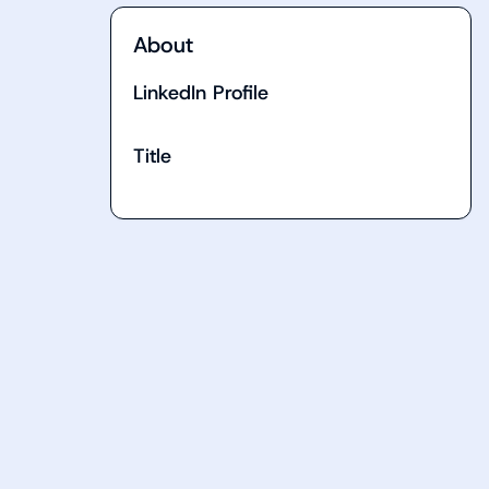
About
LinkedIn Profile
Title