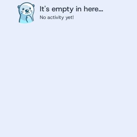
It's empty in here...
No activity yet!