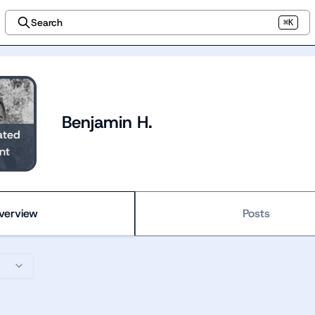
Search
⌘K
Benjamin H.
ated
nt
verview
Posts