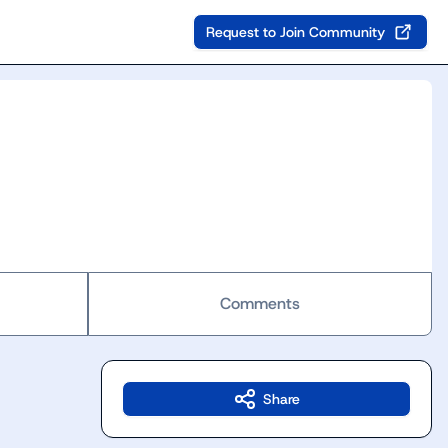
Request to Join Community
Comments
Share