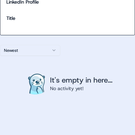
LinkedIn Profile
Title
Newest
It's empty in here...
No activity yet!