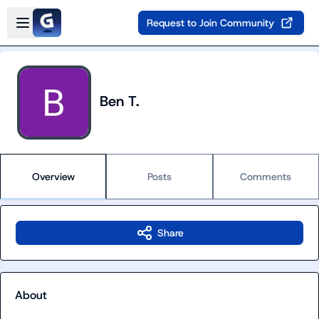
Skip to main content
Open sidebar
Request to Join Community
Ben T.
Overview
Posts
Comments
Share
About