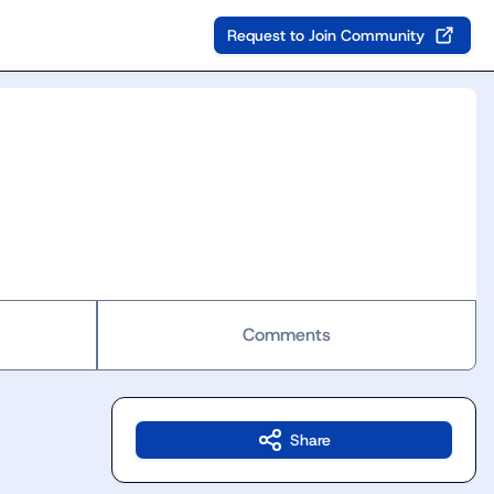
Request to Join Community
Comments
Share