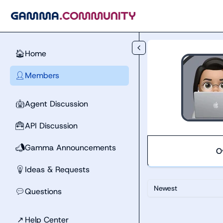
Skip to main content
Home
🏠
Members
👤
Agent Discussion
🤖
API Discussion
🧰
Gamma Announcements
📣
O
Ideas & Requests
💡
Newest
Questions
💬
↗
Help Center