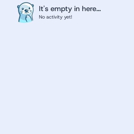
It's empty in here...
No activity yet!