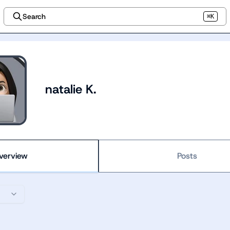
Search
⌘K
natalie K.
verview
Posts