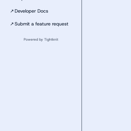
↗
Developer Docs
↗
Submit a feature request
Powered by Tightknit