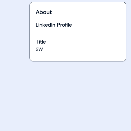
About
LinkedIn Profile
Title
SW