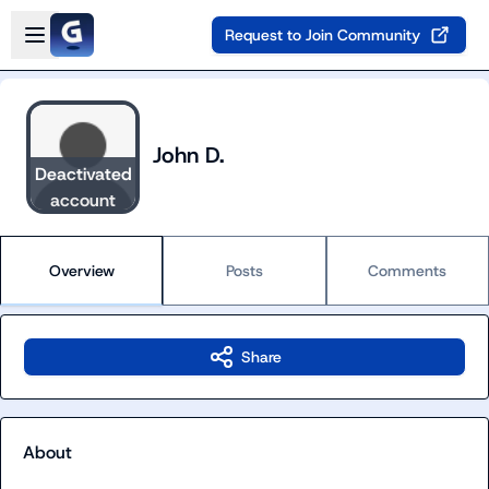
Skip to main content
Open sidebar
Request to Join Community
John D.
Deactivated
account
Overview
Posts
Comments
Share
About