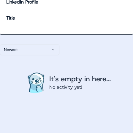
LinkedIn Profile
Title
Newest
It's empty in here...
No activity yet!