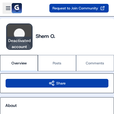
Skip to main content
Open sidebar
Request to Join Community
Shem O.
Deactivated
account
Overview
Posts
Comments
Share
About