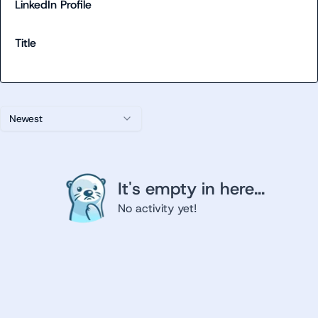
LinkedIn Profile
Title
Newest
It's empty in here...
No activity yet!