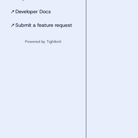
↗
Developer Docs
↗
Submit a feature request
Powered by Tightknit