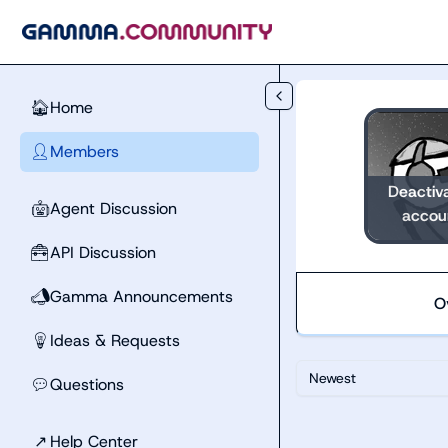
Skip to main content
Home
🏠
Members
👤
Deactiv
Agent Discussion
🤖
accou
API Discussion
🧰
Gamma Announcements
📣
O
Ideas & Requests
💡
Newest
Questions
💬
↗
Help Center