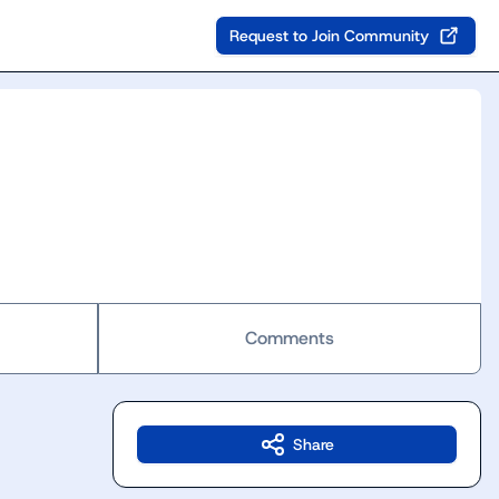
Request to Join Community
Comments
Share