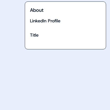
About
LinkedIn Profile
Title