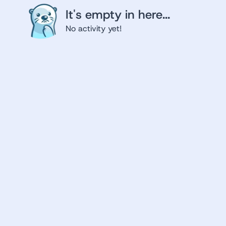
It's empty in here...
No activity yet!