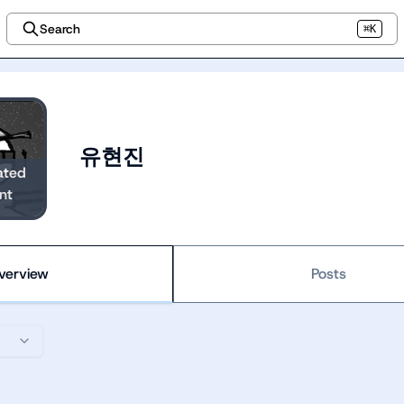
Search
⌘K
유현진
ated
nt
verview
Posts