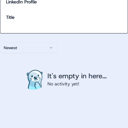
LinkedIn Profile
Title
Newest
It's empty in here...
No activity yet!