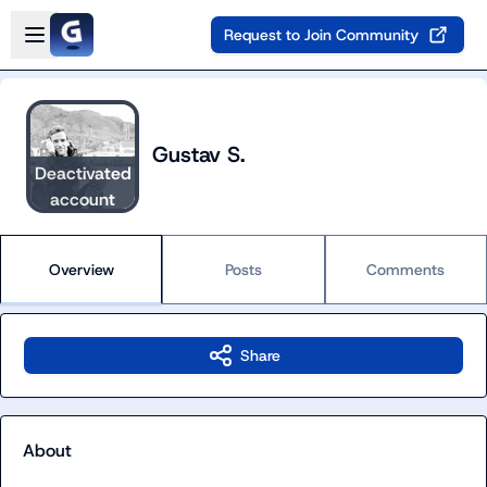
Skip to main content
Open sidebar
Request to Join Community
Gustav S.
Deactivated
account
Overview
Posts
Comments
Share
About